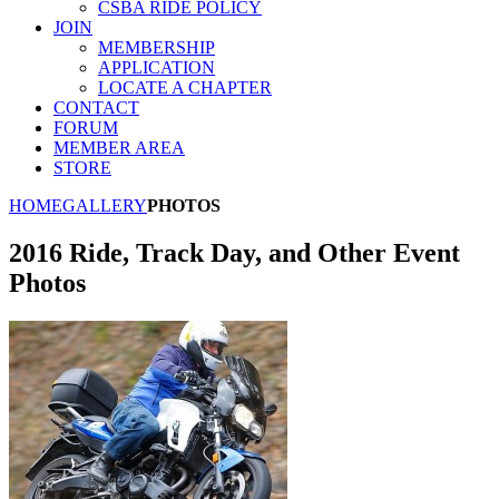
CSBA RIDE POLICY
JOIN
MEMBERSHIP
APPLICATION
LOCATE A CHAPTER
CONTACT
FORUM
MEMBER AREA
STORE
HOME
GALLERY
PHOTOS
2016 Ride, Track Day, and Other Event
Photos