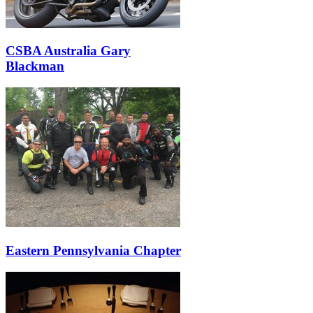
CSBA Australia Gary
Blackman
Eastern Pennsylvania Chapter