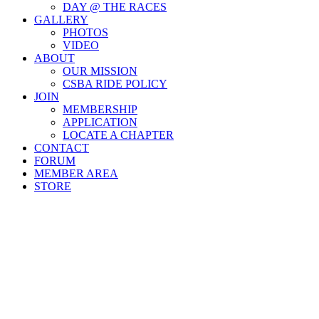
DAY @ THE RACES
GALLERY
PHOTOS
VIDEO
ABOUT
OUR MISSION
CSBA RIDE POLICY
JOIN
MEMBERSHIP
APPLICATION
LOCATE A CHAPTER
CONTACT
FORUM
MEMBER AREA
STORE