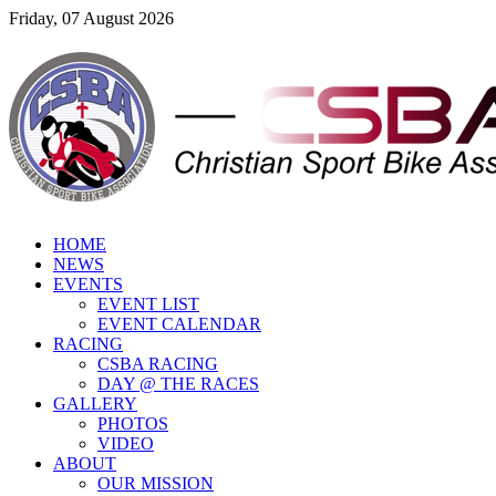
Friday, 07 August 2026
HOME
NEWS
EVENTS
EVENT LIST
EVENT CALENDAR
RACING
CSBA RACING
DAY @ THE RACES
GALLERY
PHOTOS
VIDEO
ABOUT
OUR MISSION