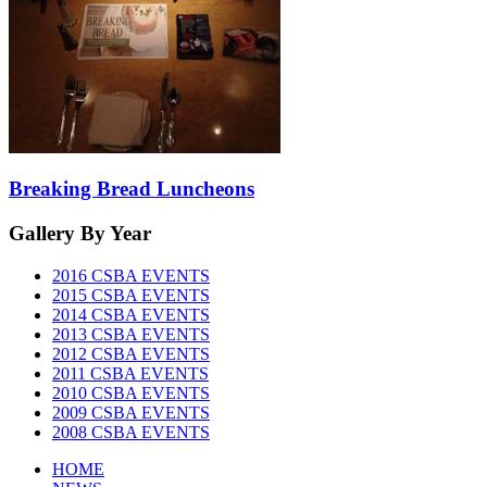
Breaking Bread Luncheons
Gallery
By Year
2016 CSBA EVENTS
2015 CSBA EVENTS
2014 CSBA EVENTS
2013 CSBA EVENTS
2012 CSBA EVENTS
2011 CSBA EVENTS
2010 CSBA EVENTS
2009 CSBA EVENTS
2008 CSBA EVENTS
HOME