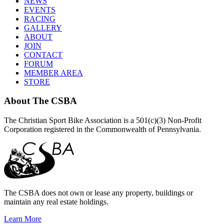
NEWS
EVENTS
RACING
GALLERY
ABOUT
JOIN
CONTACT
FORUM
MEMBER AREA
STORE
About
The CSBA
The Christian Sport Bike Association is a 501(c)(3) Non-Profit
Corporation registered in the Commonwealth of Pennsylvania.
The CSBA does not own or lease any property, buildings or
maintain any real estate holdings.
Learn More