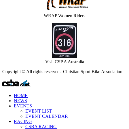
WRAP Women Riders
Visit CSBA Australia
Copyright © All rights reserved. Christian Sport Bike Association.
HOME
NEWS
EVENTS
EVENT LIST
EVENT CALENDAR
RACING
CSBA RACING