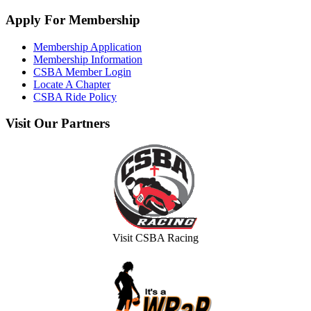
Apply
For Membership
Membership Application
Membership Information
CSBA Member Login
Locate A Chapter
CSBA Ride Policy
Visit
Our Partners
Visit CSBA Racing