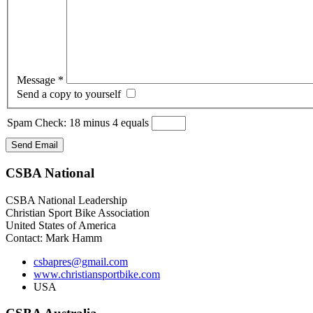
Message
*
Send a copy to yourself
Spam Check: 18 minus 4 equals
Send Email
CSBA
National
CSBA National Leadership
Christian Sport Bike Association
United States of America
Contact: Mark Hamm
csbapres@gmail.com
www.christiansportbike.com
USA