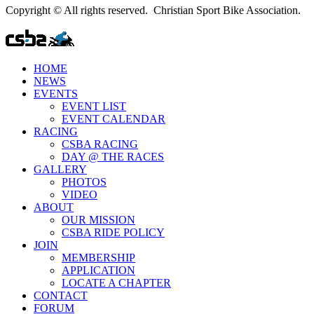
Copyright © All rights reserved. Christian Sport Bike Association.
HOME
NEWS
EVENTS
EVENT LIST
EVENT CALENDAR
RACING
CSBA RACING
DAY @ THE RACES
GALLERY
PHOTOS
VIDEO
ABOUT
OUR MISSION
CSBA RIDE POLICY
JOIN
MEMBERSHIP
APPLICATION
LOCATE A CHAPTER
CONTACT
FORUM