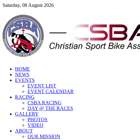
Saturday, 08 August 2026
HOME
NEWS
EVENTS
EVENT LIST
EVENT CALENDAR
RACING
CSBA RACING
DAY @ THE RACES
GALLERY
PHOTOS
VIDEO
ABOUT
OUR MISSION