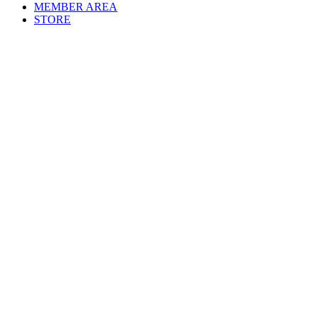
MEMBER AREA
STORE