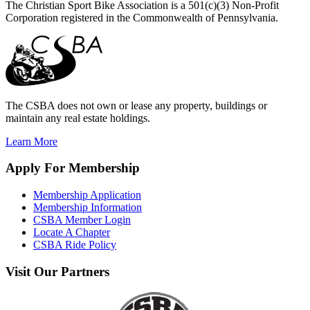
The Christian Sport Bike Association is a 501(c)(3) Non-Profit
Corporation registered in the Commonwealth of Pennsylvania.
The CSBA does not own or lease any property, buildings or
maintain any real estate holdings.
Learn More
Apply
For Membership
Membership Application
Membership Information
CSBA Member Login
Locate A Chapter
CSBA Ride Policy
Visit
Our Partners