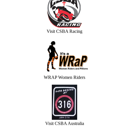
Visit CSBA Racing
WRAP Women Riders
Visit CSBA Australia