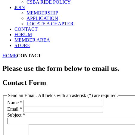
CSBA RIDE POLICY
JOIN
MEMBERSHIP
APPLICATION
LOCATE A CHAPTER
CONTACT
FORUM
MEMBER AREA
STORE
HOME
CONTACT
Please use the form below to email us.
Contact Form
Send an Email. All fields with an asterisk (*) are required.
Name
*
Email
*
Subject
*