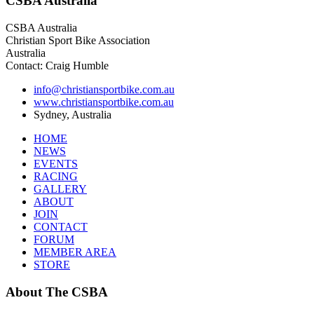
CSBA
Australia
CSBA Australia
Christian Sport Bike Association
Australia
Contact: Craig Humble
info@christiansportbike.com.au
www.christiansportbike.com.au
Sydney, Australia
HOME
NEWS
EVENTS
RACING
GALLERY
ABOUT
JOIN
CONTACT
FORUM
MEMBER AREA
STORE
About
The CSBA