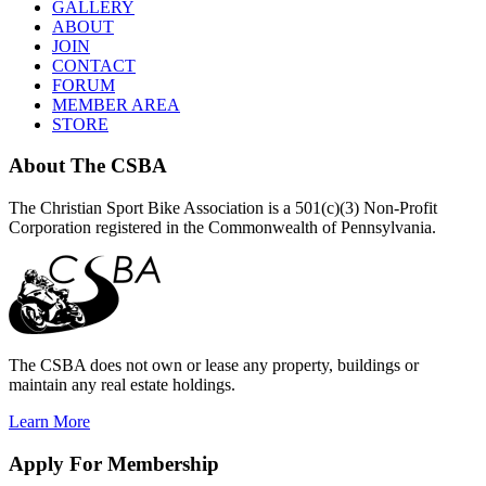
GALLERY
ABOUT
JOIN
CONTACT
FORUM
MEMBER AREA
STORE
About
The CSBA
The Christian Sport Bike Association is a 501(c)(3) Non-Profit
Corporation registered in the Commonwealth of Pennsylvania.
The CSBA does not own or lease any property, buildings or
maintain any real estate holdings.
Learn More
Apply
For Membership