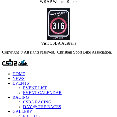
WRAP Women Riders
Visit CSBA Australia
Copyright © All rights reserved. Christian Sport Bike Association.
HOME
NEWS
EVENTS
EVENT LIST
EVENT CALENDAR
RACING
CSBA RACING
DAY @ THE RACES
GALLERY
PHOTOS