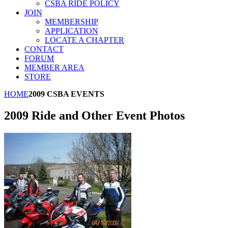
CSBA RIDE POLICY
JOIN
MEMBERSHIP
APPLICATION
LOCATE A CHAPTER
CONTACT
FORUM
MEMBER AREA
STORE
HOME
2009 CSBA EVENTS
2009 Ride and Other Event Photos