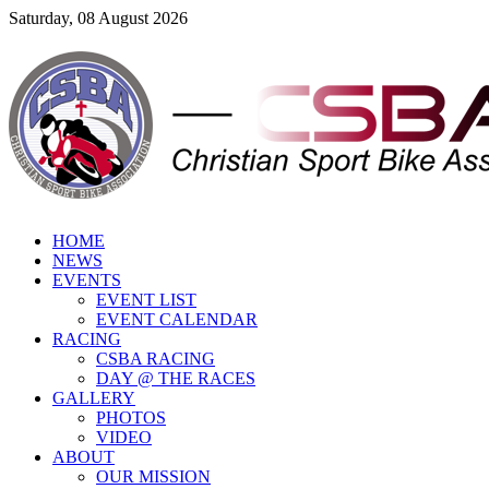
Saturday, 08 August 2026
HOME
NEWS
EVENTS
EVENT LIST
EVENT CALENDAR
RACING
CSBA RACING
DAY @ THE RACES
GALLERY
PHOTOS
VIDEO
ABOUT
OUR MISSION