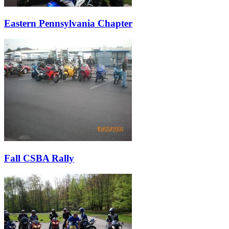
Eastern Pennsylvania Chapter
Fall CSBA Rally