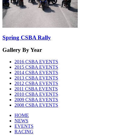
Spring CSBA Rally
Gallery
By Year
2016 CSBA EVENTS
2015 CSBA EVENTS
2014 CSBA EVENTS
2013 CSBA EVENTS
2012 CSBA EVENTS
2011 CSBA EVENTS
2010 CSBA EVENTS
2009 CSBA EVENTS
2008 CSBA EVENTS
HOME
NEWS
EVENTS
RACING