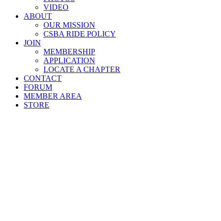
VIDEO
ABOUT
OUR MISSION
CSBA RIDE POLICY
JOIN
MEMBERSHIP
APPLICATION
LOCATE A CHAPTER
CONTACT
FORUM
MEMBER AREA
STORE