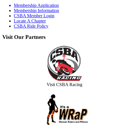
Membership Application
Membership Information
CSBA Member Login
Locate A Chapter
CSBA Ride Policy
Visit
Our Partners
Visit CSBA Racing