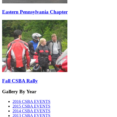
Eastern Pennsylvania Chapter
Fall CSBA Rally
Gallery
By Year
2016 CSBA EVENTS
2015 CSBA EVENTS
2014 CSBA EVENTS
2013 CSBA EVENTS