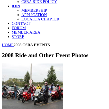
CSBA RIDE POLICY
JOIN
MEMBERSHIP
APPLICATION
LOCATE A CHAPTER
CONTACT
FORUM
MEMBER AREA
STORE
HOME
2008 CSBA EVENTS
2008 Ride and Other Event Photos