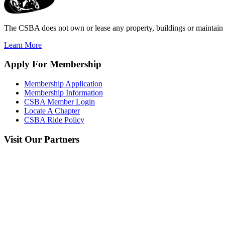
The CSBA does not own or lease any property, buildings or maintain a
Learn More
Apply
For Membership
Membership Application
Membership Information
CSBA Member Login
Locate A Chapter
CSBA Ride Policy
Visit
Our Partners