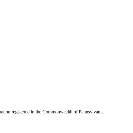
oration registered in the Commonwealth of Pennsylvania.