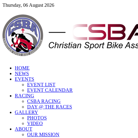
Thursday, 06 August 2026
HOME
NEWS
EVENTS
EVENT LIST
EVENT CALENDAR
RACING
CSBA RACING
DAY @ THE RACES
GALLERY
PHOTOS
VIDEO
ABOUT
OUR MISSION