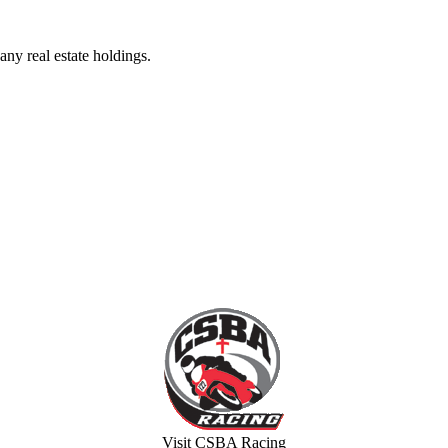
ny real estate holdings.
Visit CSBA Racing