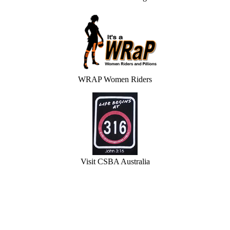
WRAP Women Riders
Visit CSBA Australia