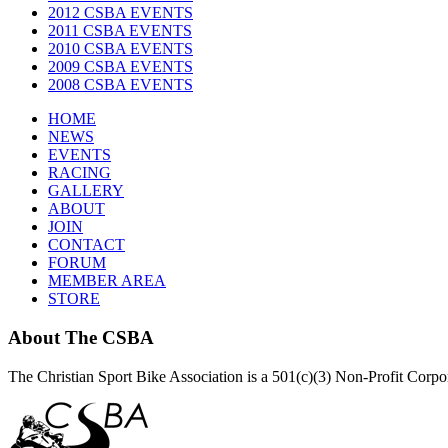
2012 CSBA EVENTS
2011 CSBA EVENTS
2010 CSBA EVENTS
2009 CSBA EVENTS
2008 CSBA EVENTS
HOME
NEWS
EVENTS
RACING
GALLERY
ABOUT
JOIN
CONTACT
FORUM
MEMBER AREA
STORE
About
The CSBA
The Christian Sport Bike Association is a 501(c)(3) Non-Profit Corp