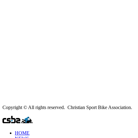
Copyright © All rights reserved. Christian Sport Bike Association.
HOME