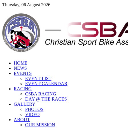
Thursday, 06 August 2026
HOME
NEWS
EVENTS
EVENT LIST
EVENT CALENDAR
RACING
CSBA RACING
DAY @ THE RACES
GALLERY
PHOTOS
VIDEO
ABOUT
OUR MISSION