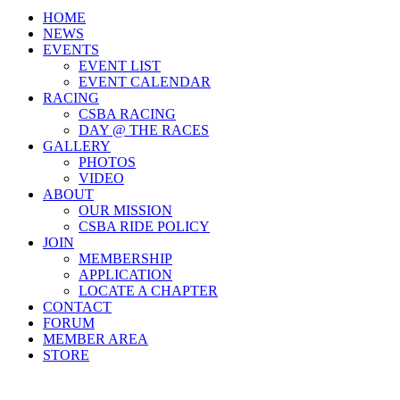
HOME
NEWS
EVENTS
EVENT LIST
EVENT CALENDAR
RACING
CSBA RACING
DAY @ THE RACES
GALLERY
PHOTOS
VIDEO
ABOUT
OUR MISSION
CSBA RIDE POLICY
JOIN
MEMBERSHIP
APPLICATION
LOCATE A CHAPTER
CONTACT
FORUM
MEMBER AREA
STORE