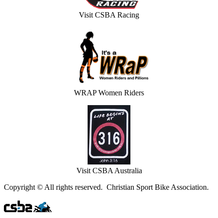
Visit CSBA Racing
WRAP Women Riders
Visit CSBA Australia
Copyright © All rights reserved. Christian Sport Bike Association.