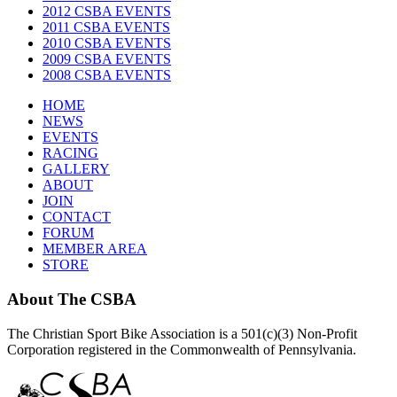
2012 CSBA EVENTS
2011 CSBA EVENTS
2010 CSBA EVENTS
2009 CSBA EVENTS
2008 CSBA EVENTS
HOME
NEWS
EVENTS
RACING
GALLERY
ABOUT
JOIN
CONTACT
FORUM
MEMBER AREA
STORE
About
The CSBA
The Christian Sport Bike Association is a 501(c)(3) Non-Profit
Corporation registered in the Commonwealth of Pennsylvania.