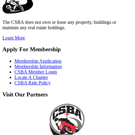
The CSBA does not own or lease any property, buildings or
maintain any real estate holdings.
Learn More
Apply
For Membership
Membership Application
Membership Information
CSBA Member Login
Locate A Chapter
CSBA Ride Policy
Visit
Our Partners