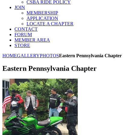
CSBA RIDE POLICY
JOIN
MEMBERSHIP
APPLICATION
LOCATE A CHAPTER
CONTACT
FORUM
MEMBER AREA
STORE
HOME
GALLERY
PHOTOS
Eastern Pennsylvania Chapter
Eastern Pennsylvania Chapter