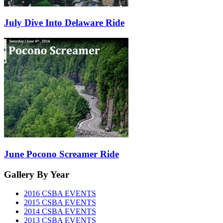
July Dive Into Delaware Ride
June Pocono Screamer Ride
Gallery
By Year
2016 CSBA EVENTS
2015 CSBA EVENTS
2014 CSBA EVENTS
2013 CSBA EVENTS