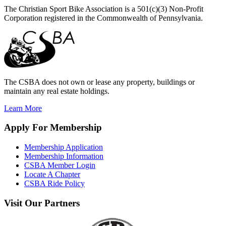
The Christian Sport Bike Association is a 501(c)(3) Non-Profit
Corporation registered in the Commonwealth of Pennsylvania.
The CSBA does not own or lease any property, buildings or
maintain any real estate holdings.
Learn More
Apply
For Membership
Membership Application
Membership Information
CSBA Member Login
Locate A Chapter
CSBA Ride Policy
Visit
Our Partners