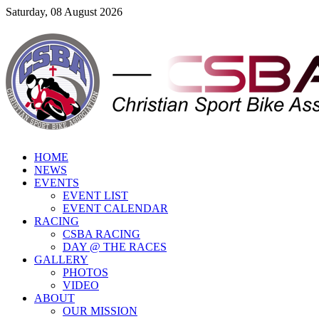
Saturday, 08 August 2026
HOME
NEWS
EVENTS
EVENT LIST
EVENT CALENDAR
RACING
CSBA RACING
DAY @ THE RACES
GALLERY
PHOTOS
VIDEO
ABOUT
OUR MISSION