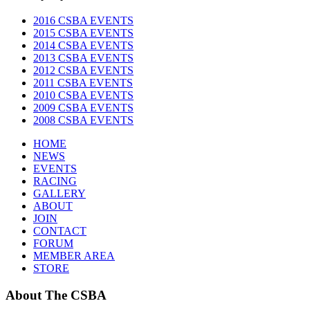
2016 CSBA EVENTS
2015 CSBA EVENTS
2014 CSBA EVENTS
2013 CSBA EVENTS
2012 CSBA EVENTS
2011 CSBA EVENTS
2010 CSBA EVENTS
2009 CSBA EVENTS
2008 CSBA EVENTS
HOME
NEWS
EVENTS
RACING
GALLERY
ABOUT
JOIN
CONTACT
FORUM
MEMBER AREA
STORE
About
The CSBA