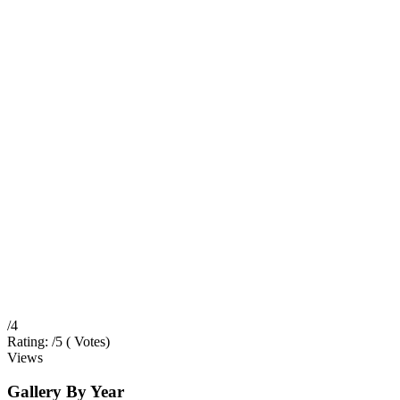
/4
Rating:
/5 (
Votes
)
Views
Gallery
By Year