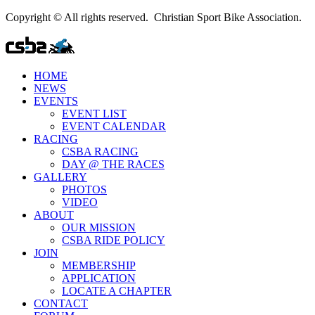
Copyright © All rights reserved. Christian Sport Bike Association.
HOME
NEWS
EVENTS
EVENT LIST
EVENT CALENDAR
RACING
CSBA RACING
DAY @ THE RACES
GALLERY
PHOTOS
VIDEO
ABOUT
OUR MISSION
CSBA RIDE POLICY
JOIN
MEMBERSHIP
APPLICATION
LOCATE A CHAPTER
CONTACT