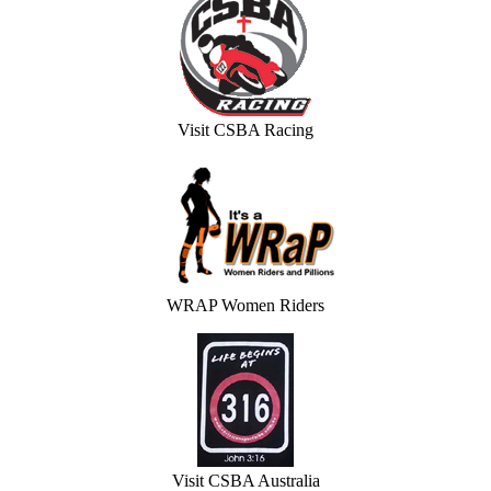
Visit CSBA Racing
WRAP Women Riders
Visit CSBA Australia