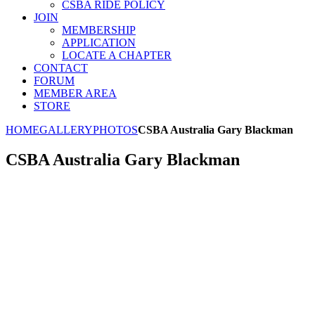
CSBA RIDE POLICY
JOIN
MEMBERSHIP
APPLICATION
LOCATE A CHAPTER
CONTACT
FORUM
MEMBER AREA
STORE
HOME
GALLERY
PHOTOS
CSBA Australia Gary Blackman
CSBA Australia Gary Blackman