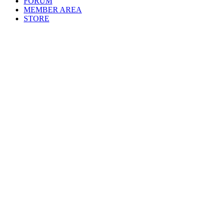
FORUM
MEMBER AREA
STORE