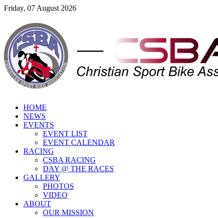
Friday, 07 August 2026
HOME
NEWS
EVENTS
EVENT LIST
EVENT CALENDAR
RACING
CSBA RACING
DAY @ THE RACES
GALLERY
PHOTOS
VIDEO
ABOUT
OUR MISSION