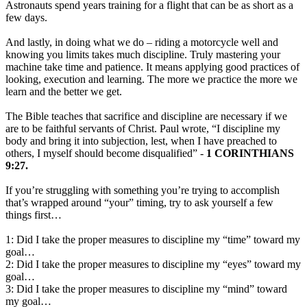
Astronauts spend years training for a flight that can be as short as a
few days.
And lastly, in doing what we do – riding a motorcycle well and
knowing you limits takes much discipline. Truly mastering your
machine take time and patience. It means applying good practices of
looking, execution and learning. The more we practice the more we
learn and the better we get.
The Bible teaches that sacrifice and discipline are necessary if we
are to be faithful servants of Christ. Paul wrote, “I discipline my
body and bring it into subjection, lest, when I have preached to
others, I myself should become disqualified” -
1 CORINTHIANS
9:27.
If you’re struggling with something you’re trying to accomplish
that’s wrapped around “your” timing, try to ask yourself a few
things first…
1: Did I take the proper measures to discipline my “time” toward my
goal…
2: Did I take the proper measures to discipline my “eyes” toward my
goal…
3: Did I take the proper measures to discipline my “mind” toward
my goal…