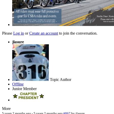
Please
Log in
or
Create an account
to join the conversation.
jlasure
Topic Author
Offline
Junior Member
More
5 years 2 months ago
-
5 years 2 months ago
#867
by
jlasure