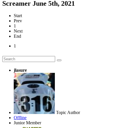
Screamer June 5th, 2021
Start
Prev
1
Next
End
1
jlasure
Topic Author
Offline
Junior Member