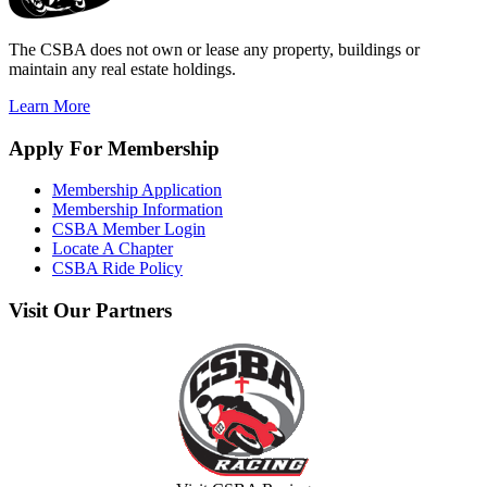
The CSBA does not own or lease any property, buildings or
maintain any real estate holdings.
Learn More
Apply
For Membership
Membership Application
Membership Information
CSBA Member Login
Locate A Chapter
CSBA Ride Policy
Visit
Our Partners