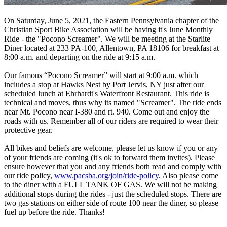
On Saturday, June 5, 2021, the Eastern Pennsylvania chapter of the
Christian Sport Bike Association will be having it's June Monthly
Ride - the "Pocono Screamer". We will be meeting at the Starlite
Diner located at 233 PA-100, Allentown, PA 18106 for breakfast at
8:00 a.m. and departing on the ride at 9:15 a.m.
Our famous “Pocono Screamer” will start at 9:00 a.m. which
includes a stop at Hawks Nest by Port Jervis, NY just after our
scheduled lunch at Ehrhardt's Waterfront Restaurant. This ride is
technical and moves, thus why its named "Screamer". The ride ends
near Mt. Pocono near I-380 and rt. 940. Come out and enjoy the
roads with us. Remember all of our riders are required to wear their
protective gear.
All bikes and beliefs are welcome, please let us know if you or any
of your friends are coming (it's ok to forward them invites). Please
ensure however that you and any friends both read and comply with
our ride policy,
www.pacsba.org/join/ride-policy
. Also please come
to the diner with a FULL TANK OF GAS. We will not be making
additional stops during the rides - just the scheduled stops. There are
two gas stations on either side of route 100 near the diner, so please
fuel up before the ride. Thanks!