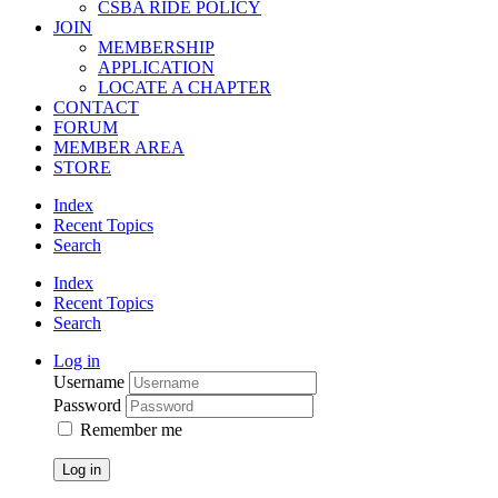
CSBA RIDE POLICY
JOIN
MEMBERSHIP
APPLICATION
LOCATE A CHAPTER
CONTACT
FORUM
MEMBER AREA
STORE
Index
Recent Topics
Search
Index
Recent Topics
Search
Log in
Username
Password
Remember me
Log in