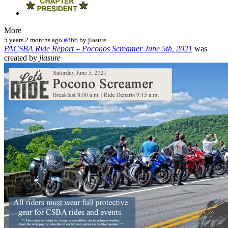
More
5 years 2 months ago
#866
by
jlasure
PACSBA Ride Report – Poconos Screamer June 5th, 2021
was
created by
jlasure