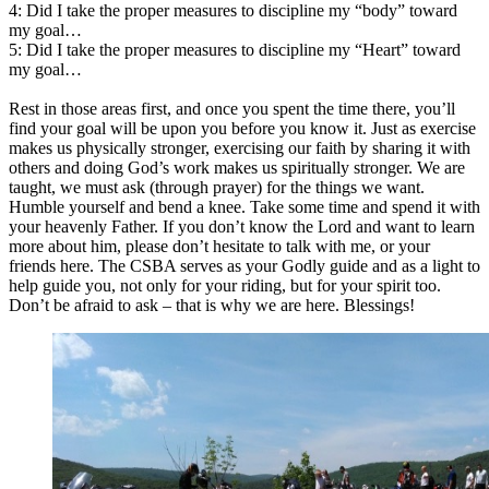
4: Did I take the proper measures to discipline my “body” toward
my goal…
5: Did I take the proper measures to discipline my “Heart” toward
my goal…
Rest in those areas first, and once you spent the time there, you’ll
find your goal will be upon you before you know it. Just as exercise
makes us physically stronger, exercising our faith by sharing it with
others and doing God’s work makes us spiritually stronger. We are
taught, we must ask (through prayer) for the things we want.
Humble yourself and bend a knee. Take some time and spend it with
your heavenly Father. If you don’t know the Lord and want to learn
more about him, please don’t hesitate to talk with me, or your
friends here. The CSBA serves as your Godly guide and as a light to
help guide you, not only for your riding, but for your spirit too.
Don’t be afraid to ask – that is why we are here. Blessings!