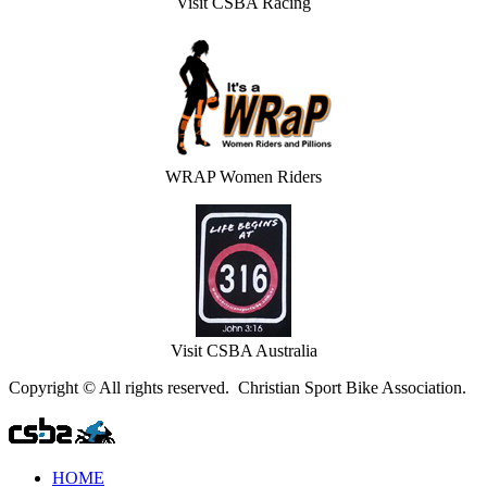
Visit CSBA Racing
WRAP Women Riders
Visit CSBA Australia
Copyright © All rights reserved. Christian Sport Bike Association.
HOME