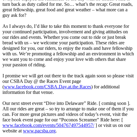
turn back as duty called for me. So… what’s the recap: Great roads,
great fellowship, great food and great weather – what more can a
guy ask for?
As I always do, I’d like to take this moment to thank everyone for
your continued participation, involvement and giving attitudes on
our rides and events. Whether you come out to ride or just break
bread with us – we welcome your participation. These rides are
designed for you, our riders, to enjoy the roads and have fellowship
with us. We’re promoting a fellowship and an environment in which
we want you to come and enjoy your love with others that share
your passion of riding.
I promise we will get out there to the track again soon so please visit
our CSBA Day @ the Races Event page
(
www.facebook.com/CSBA.Day.at.the.Races
) for additional
information for that venue.
Our next street event “Dive into Delaware” Ride. [ coming soon ].
All our rides are great – so try to arrange to make one of them if you
can. For more great pictures and videos of today’s event, visit the
face book event page for our “Poconos Screamer” Ride here: [
www.facebook.com/events/504767497544957/
] or visit us on our
website at
www.pacsba.org
.