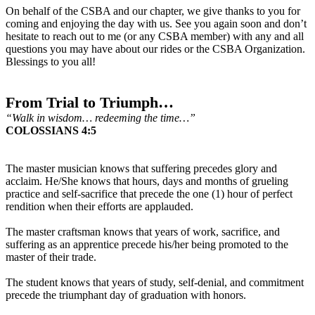
On behalf of the CSBA and our chapter, we give thanks to you for
coming and enjoying the day with us. See you again soon and don’t
hesitate to reach out to me (or any CSBA member) with any and all
questions you may have about our rides or the CSBA Organization.
Blessings to you all!
From Trial to Triumph…
“Walk in wisdom… redeeming the time…”
COLOSSIANS 4:5
The master musician knows that suffering precedes glory and
acclaim. He/She knows that hours, days and months of grueling
practice and self-sacrifice that precede the one (1) hour of perfect
rendition when their efforts are applauded.
The master craftsman knows that years of work, sacrifice, and
suffering as an apprentice precede his/her being promoted to the
master of their trade.
The student knows that years of study, self-denial, and commitment
precede the triumphant day of graduation with honors.