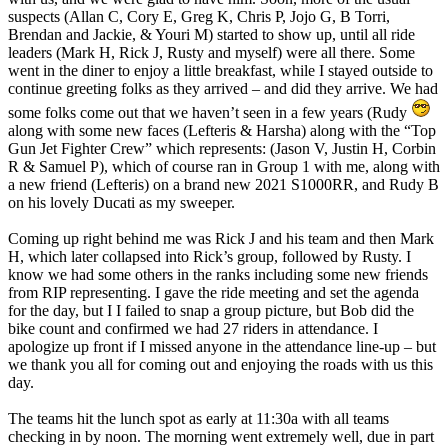
suspects (Allan C, Cory E, Greg K, Chris P, Jojo G, B Torri,
Brendan and Jackie, & Youri M) started to show up, until all ride
leaders (Mark H, Rick J, Rusty and myself) were all there. Some
went in the diner to enjoy a little breakfast, while I stayed outside to
continue greeting folks as they arrived – and did they arrive. We had
some folks come out that we haven’t seen in a few years (Rudy
along with some new faces (Lefteris & Harsha) along with the “Top
Gun Jet Fighter Crew” which represents: (Jason V, Justin H, Corbin
R & Samuel P), which of course ran in Group 1 with me, along with
a new friend (Lefteris) on a brand new 2021 S1000RR, and Rudy B
on his lovely Ducati as my sweeper.
Coming up right behind me was Rick J and his team and then Mark
H, which later collapsed into Rick’s group, followed by Rusty. I
know we had some others in the ranks including some new friends
from RIP representing. I gave the ride meeting and set the agenda
for the day, but I I failed to snap a group picture, but Bob did the
bike count and confirmed we had 27 riders in attendance. I
apologize up front if I missed anyone in the attendance line-up – but
we thank you all for coming out and enjoying the roads with us this
day.
The teams hit the lunch spot as early at 11:30a with all teams
checking in by noon. The morning went extremely well, due in part