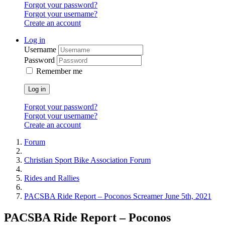
Forgot your password?
Forgot your username?
Create an account
Log in
Username
Password
Remember me
Log in
Forgot your password?
Forgot your username?
Create an account
Forum
Christian Sport Bike Association Forum
Rides and Rallies
PACSBA Ride Report – Poconos Screamer June 5th, 2021
PACSBA Ride Report – Poconos