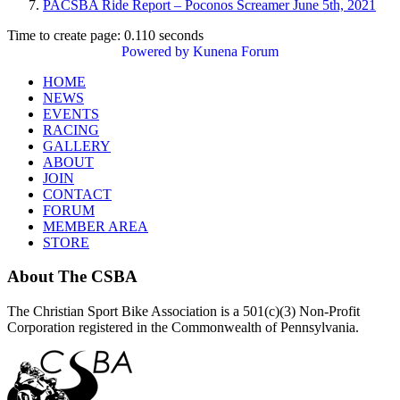
PACSBA Ride Report – Poconos Screamer June 5th, 2021
Time to create page: 0.110 seconds
Powered by
Kunena Forum
HOME
NEWS
EVENTS
RACING
GALLERY
ABOUT
JOIN
CONTACT
FORUM
MEMBER AREA
STORE
About
The CSBA
The Christian Sport Bike Association is a 501(c)(3) Non-Profit
Corporation registered in the Commonwealth of Pennsylvania.