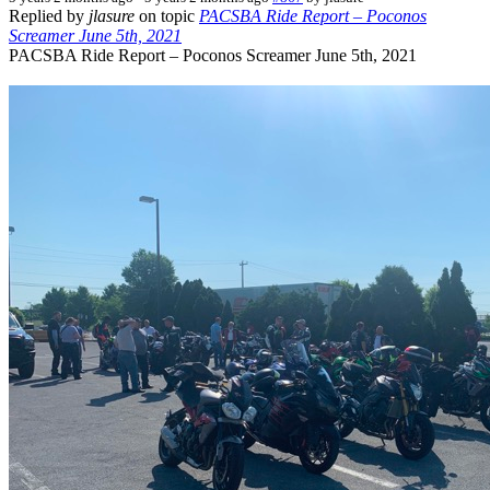
Replied by
jlasure
on topic
PACSBA Ride Report – Poconos
Screamer June 5th, 2021
PACSBA Ride Report – Poconos Screamer June 5th, 2021