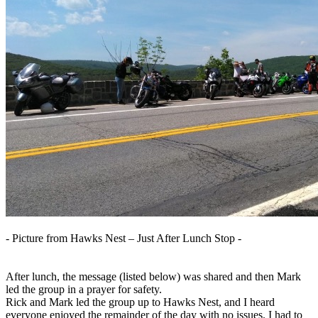
- Picture from Hawks Nest – Just After Lunch Stop -
After lunch, the message (listed below) was shared and then Mark
led the group in a prayer for safety.
Rick and Mark led the group up to Hawks Nest, and I heard
everyone enjoyed the remainder of the day with no issues. I had to