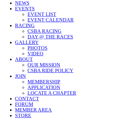
NEWS
EVENTS
EVENT LIST
EVENT CALENDAR
RACING
CSBA RACING
DAY @ THE RACES
GALLERY
PHOTOS
VIDEO
ABOUT
OUR MISSION
CSBA RIDE POLICY
JOIN
MEMBERSHIP
APPLICATION
LOCATE A CHAPTER
CONTACT
FORUM
MEMBER AREA
STORE