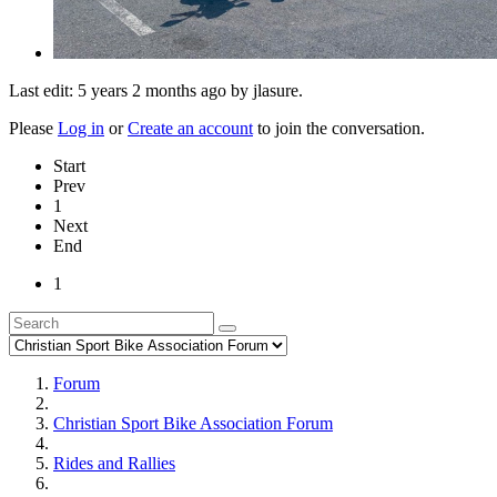
Last edit: 5 years 2 months ago by
jlasure
.
Please
Log in
or
Create an account
to join the conversation.
Start
Prev
1
Next
End
1
Forum
Christian Sport Bike Association Forum
Rides and Rallies