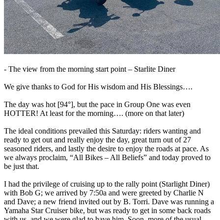
- The view from the morning start point – Starlite Diner
We give thanks to God for His wisdom and His Blessings….
The day was hot [94°], but the pace in Group One was even
HOTTER! At least for the morning…. (more on that later)
The ideal conditions prevailed this Saturday: riders wanting and
ready to get out and really enjoy the day, great turn out of 27
seasoned riders, and lastly the desire to enjoy the roads at pace. As
we always proclaim, “All Bikes – All Beliefs” and today proved to
be just that.
I had the privilege of cruising up to the rally point (Starlight Diner)
with Bob G; we arrived by 7:50a and were greeted by Charlie N
and Dave; a new friend invited out by B. Torri. Dave was running a
Yamaha Star Cruiser bike, but was ready to get in some back roads
with us, and we were glad to have him. Soon, more of the usual