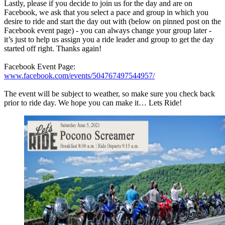
Lastly, please if you decide to join us for the day and are on
Facebook, we ask that you select a pace and group in which you
desire to ride and start the day out with (below on pinned post on the
Facebook event page) - you can always change your group later -
it’s just to help us assign you a ride leader and group to get the day
started off right. Thanks again!
Facebook Event Page:
www.facebook.com/events/504767497544957/
The event will be subject to weather, so make sure you check back
prior to ride day. We hope you can make it… Lets Ride!