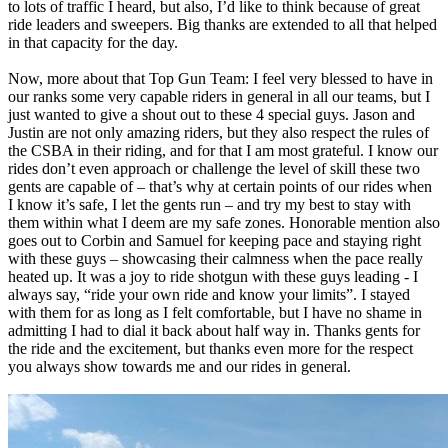
to lots of traffic I heard, but also, I’d like to think because of great
ride leaders and sweepers. Big thanks are extended to all that helped
in that capacity for the day.
Now, more about that Top Gun Team: I feel very blessed to have in
our ranks some very capable riders in general in all our teams, but I
just wanted to give a shout out to these 4 special guys. Jason and
Justin are not only amazing riders, but they also respect the rules of
the CSBA in their riding, and for that I am most grateful. I know our
rides don’t even approach or challenge the level of skill these two
gents are capable of – that’s why at certain points of our rides when
I know it’s safe, I let the gents run – and try my best to stay with
them within what I deem are my safe zones. Honorable mention also
goes out to Corbin and Samuel for keeping pace and staying right
with these guys – showcasing their calmness when the pace really
heated up. It was a joy to ride shotgun with these guys leading - I
always say, “ride your own ride and know your limits”. I stayed
with them for as long as I felt comfortable, but I have no shame in
admitting I had to dial it back about half way in. Thanks gents for
the ride and the excitement, but thanks even more for the respect
you always show towards me and our rides in general.