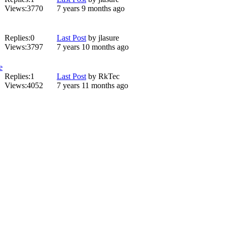
Views:
3770
7 years 9 months ago
Replies:
0
Last Post
by
jlasure
Views:
3797
7 years 10 months ago
e
Replies:
1
Last Post
by
RkTec
Views:
4052
7 years 11 months ago