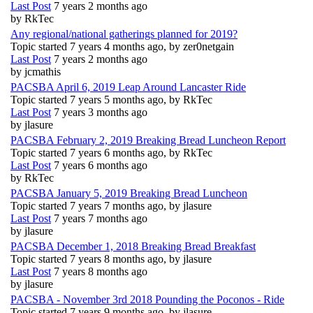
Last Post
7 years 2 months ago
by
RkTec
Any regional/national gatherings planned for 2019?
Topic started 7 years 4 months ago, by
zer0netgain
Last Post
7 years 2 months ago
by
jcmathis
PACSBA April 6, 2019 Leap Around Lancaster Ride
Topic started 7 years 5 months ago, by
RkTec
Last Post
7 years 3 months ago
by
jlasure
PACSBA February 2, 2019 Breaking Bread Luncheon Report
Topic started 7 years 6 months ago, by
RkTec
Last Post
7 years 6 months ago
by
RkTec
PACSBA January 5, 2019 Breaking Bread Luncheon
Topic started 7 years 7 months ago, by
jlasure
Last Post
7 years 7 months ago
by
jlasure
PACSBA December 1, 2018 Breaking Bread Breakfast
Topic started 7 years 8 months ago, by
jlasure
Last Post
7 years 8 months ago
by
jlasure
PACSBA - November 3rd 2018 Pounding the Poconos - Ride
Topic started 7 years 9 months ago, by
jlasure