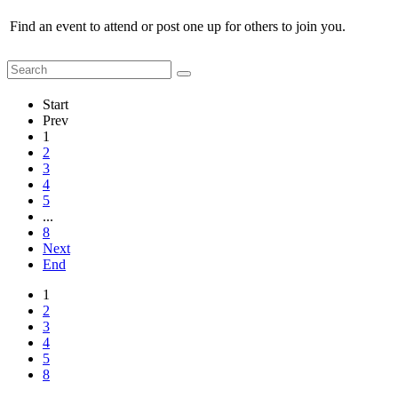
Find an event to attend or post one up for others to join you.
Start
Prev
1
2
3
4
5
...
8
Next
End
1
2
3
4
5
8