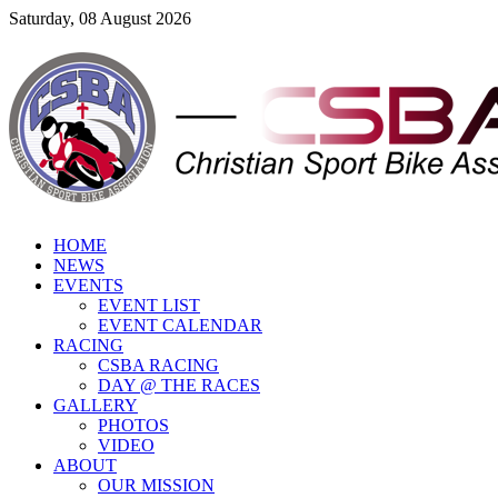
Saturday, 08 August 2026
HOME
NEWS
EVENTS
EVENT LIST
EVENT CALENDAR
RACING
CSBA RACING
DAY @ THE RACES
GALLERY
PHOTOS
VIDEO
ABOUT
OUR MISSION