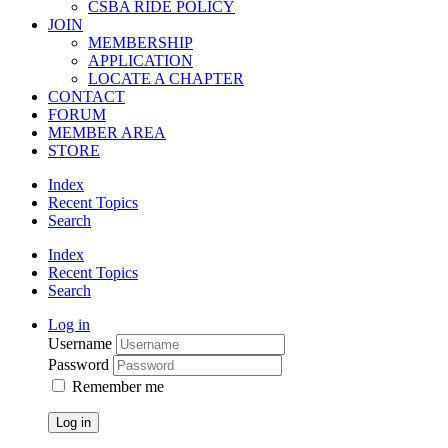
CSBA RIDE POLICY
JOIN
MEMBERSHIP
APPLICATION
LOCATE A CHAPTER
CONTACT
FORUM
MEMBER AREA
STORE
Index
Recent Topics
Search
Index
Recent Topics
Search
Log in
Username
Password
Remember me
Log in