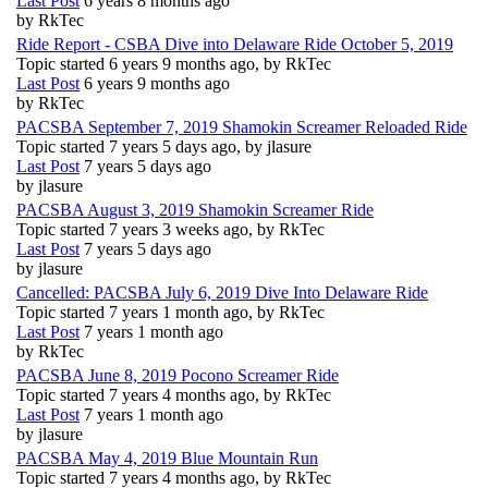
Last Post
6 years 8 months ago
by
RkTec
Ride Report - CSBA Dive into Delaware Ride October 5, 2019
Topic started 6 years 9 months ago, by
RkTec
Last Post
6 years 9 months ago
by
RkTec
PACSBA September 7, 2019 Shamokin Screamer Reloaded Ride
Topic started 7 years 5 days ago, by
jlasure
Last Post
7 years 5 days ago
by
jlasure
PACSBA August 3, 2019 Shamokin Screamer Ride
Topic started 7 years 3 weeks ago, by
RkTec
Last Post
7 years 5 days ago
by
jlasure
Cancelled: PACSBA July 6, 2019 Dive Into Delaware Ride
Topic started 7 years 1 month ago, by
RkTec
Last Post
7 years 1 month ago
by
RkTec
PACSBA June 8, 2019 Pocono Screamer Ride
Topic started 7 years 4 months ago, by
RkTec
Last Post
7 years 1 month ago
by
jlasure
PACSBA May 4, 2019 Blue Mountain Run
Topic started 7 years 4 months ago, by
RkTec