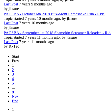
Last Post
7 years 9 months ago
by
jlasure
PACSBA - October 6th 2018 Bux-Mont Rattlesnake Run - Ride
Topic started 7 years 10 months ago, by
jlasure
Last Post
7 years 10 months ago
by
jlasure
PACSBA - September 1st 2018 Shamokin Screamer Reloaded - Rid
Topic started 7 years 11 months ago, by
jlasure
Last Post
7 years 11 months ago
by
RkTec
Start
Prev
1
2
3
4
5
...
8
Next
End
1