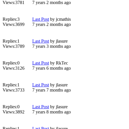
Views:
3781
7 years 2 months ago
Replies:
3
Last Post
by
jcmathis
Views:
3699
7 years 2 months ago
Replies:
1
Last Post
by
jlasure
Views:
3789
7 years 3 months ago
Replies:
0
Last Post
by
RkTec
Views:
3126
7 years 6 months ago
Replies:
1
Last Post
by
jlasure
Views:
3733
7 years 7 months ago
Replies:
0
Last Post
by
jlasure
Views:
3892
7 years 8 months ago
Replies:
1
Last Post
by
jlasure