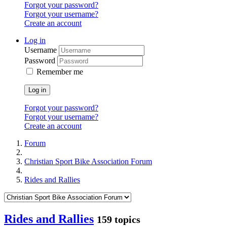
Forgot your password?
Forgot your username?
Create an account
Log in
Username
Password
Remember me
Log in
Forgot your password?
Forgot your username?
Create an account
Forum
Christian Sport Bike Association Forum
Rides and Rallies
Rides and Rallies
159 topics