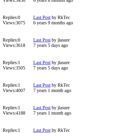
Views:
3456
6 years 8 months ago
Replies:
0
Last Post
by
RkTec
Views:
3075
6 years 9 months ago
Replies:
0
Last Post
by
jlasure
Views:
3618
7 years 5 days ago
Replies:
1
Last Post
by
jlasure
Views:
3505
7 years 5 days ago
Replies:
1
Last Post
by
RkTec
Views:
4007
7 years 1 month ago
Replies:
1
Last Post
by
jlasure
Views:
4188
7 years 1 month ago
Replies:
1
Last Post
by
RkTec