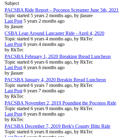
Subject
PACSBA Ride Report – Poconos Screamer June 5th, 2021
Topic started 5 years 2 months ago, by
jlasure
Last Post
5 years 2 months ago
by
jlasure
CSBA Leap Around Lancaster Ride - April 4, 2020
Topic started 6 years 4 months ago, by
RkTec
Last Post
6 years 4 months ago
by
RkTec
PACSBA February 1, 2020 Breaking Bread Luncheon
Topic started 6 years 6 months ago, by
RkTec
Last Post
6 years 6 months ago
by
jlasure
PACSBA January 4, 2020 Breakin Bread Luncheon
Topic started 6 years 7 months ago, by
RkTec
Last Post
6 years 7 months ago
by
RkTec
PACSBA November 2, 2019 Pounding the Poconos Ride
Topic started 6 years 9 months ago, by
RkTec
Last Post
6 years 8 months ago
by
RkTec
PACSBA December 7, 2019 Berk's County Blitz Ride
Topic started 6 years 8 months ago, by
RkTec