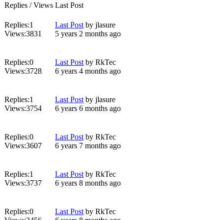
Replies / Views
Last Post
Replies:
1
Last Post
by
jlasure
Views:
3831
5 years 2 months ago
Replies:
0
Last Post
by
RkTec
Views:
3728
6 years 4 months ago
Replies:
1
Last Post
by
jlasure
Views:
3754
6 years 6 months ago
Replies:
0
Last Post
by
RkTec
Views:
3607
6 years 7 months ago
Replies:
1
Last Post
by
RkTec
Views:
3737
6 years 8 months ago
Replies:
0
Last Post
by
RkTec