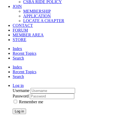
CSBA RIDE POLICY
JOIN
MEMBERSHIP
APPLICATION
LOCATE A CHAPTER
CONTACT
FORUM
MEMBER AREA
STORE
Index
Recent Topics
Search
Index
Recent Topics
Search
Log in
Username
Password
Remember me
Log in