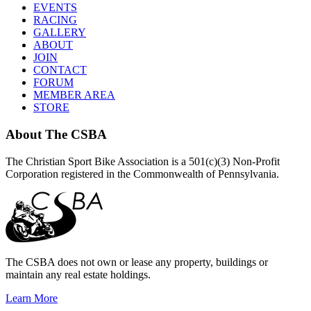
EVENTS
RACING
GALLERY
ABOUT
JOIN
CONTACT
FORUM
MEMBER AREA
STORE
About
The CSBA
The Christian Sport Bike Association is a 501(c)(3) Non-Profit
Corporation registered in the Commonwealth of Pennsylvania.
The CSBA does not own or lease any property, buildings or
maintain any real estate holdings.
Learn More