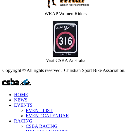
WRAP Women Riders
Visit CSBA Australia
Copyright © All rights reserved. Christian Sport Bike Association.
HOME
NEWS
EVENTS
EVENT LIST
EVENT CALENDAR
RACING
CSBA RACING