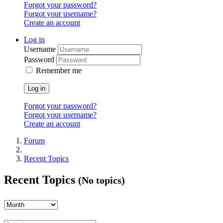
Forgot your password?
Forgot your username?
Create an account
Log in
Username
Password
Remember me
Log in
Forgot your password?
Forgot your username?
Create an account
Forum
Recent Topics
Recent Topics
(No topics)