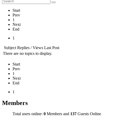
Start
Prev
1
Next
End
1
Subject
Replies / Views
Last Post
There are no topics to display.
Start
Prev
1
Next
End
1
Members
Total users online:
0
Members and
137
Guests Online