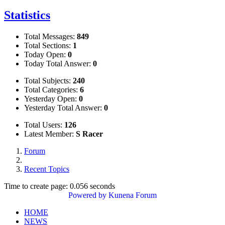
Statistics
Total Messages:
849
Total Sections:
1
Today Open:
0
Today Total Answer:
0
Total Subjects:
240
Total Categories:
6
Yesterday Open:
0
Yesterday Total Answer:
0
Total Users:
126
Latest Member:
S Racer
Forum
Recent Topics
Time to create page: 0.056 seconds
Powered by
Kunena Forum
HOME
NEWS