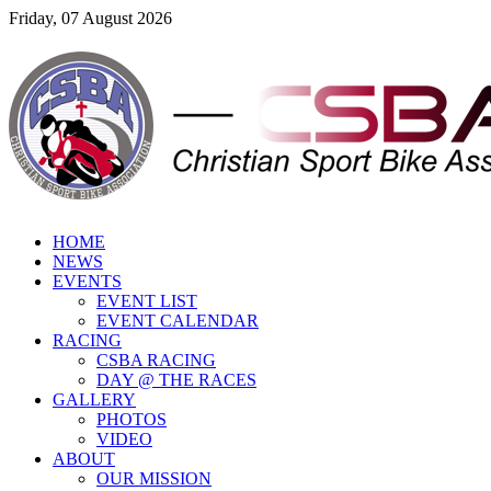
Friday, 07 August 2026
HOME
NEWS
EVENTS
EVENT LIST
EVENT CALENDAR
RACING
CSBA RACING
DAY @ THE RACES
GALLERY
PHOTOS
VIDEO
ABOUT
OUR MISSION