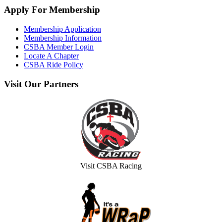
Apply
For Membership
Membership Application
Membership Information
CSBA Member Login
Locate A Chapter
CSBA Ride Policy
Visit
Our Partners
Visit CSBA Racing