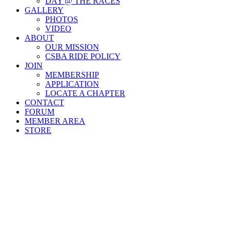
DAY @ THE RACES
GALLERY
PHOTOS
VIDEO
ABOUT
OUR MISSION
CSBA RIDE POLICY
JOIN
MEMBERSHIP
APPLICATION
LOCATE A CHAPTER
CONTACT
FORUM
MEMBER AREA
STORE