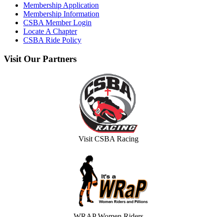
Membership Application
Membership Information
CSBA Member Login
Locate A Chapter
CSBA Ride Policy
Visit
Our Partners
Visit CSBA Racing
WRAP Women Riders