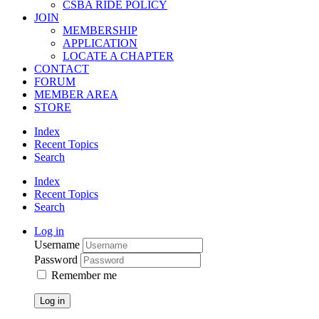
CSBA RIDE POLICY
JOIN
MEMBERSHIP
APPLICATION
LOCATE A CHAPTER
CONTACT
FORUM
MEMBER AREA
STORE
Index
Recent Topics
Search
Index
Recent Topics
Search
Log in
Username
Password
Remember me
Log in