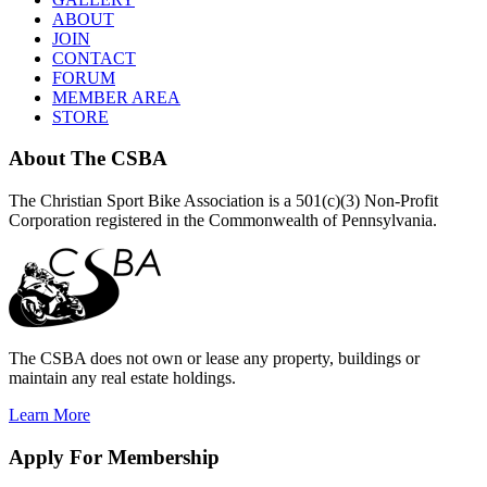
ABOUT
JOIN
CONTACT
FORUM
MEMBER AREA
STORE
About
The CSBA
The Christian Sport Bike Association is a 501(c)(3) Non-Profit
Corporation registered in the Commonwealth of Pennsylvania.
The CSBA does not own or lease any property, buildings or
maintain any real estate holdings.
Learn More
Apply
For Membership