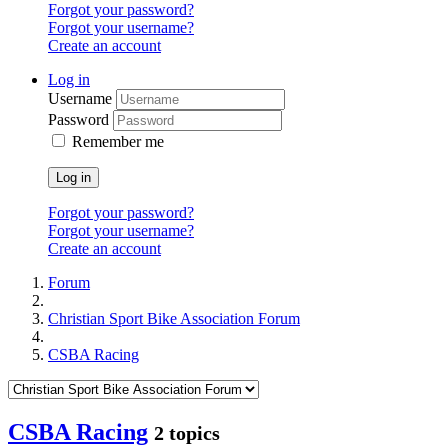
Forgot your password?
Forgot your username?
Create an account
Log in
Username
Password
Remember me
Log in
Forgot your password?
Forgot your username?
Create an account
Forum
Christian Sport Bike Association Forum
CSBA Racing
CSBA Racing
2 topics