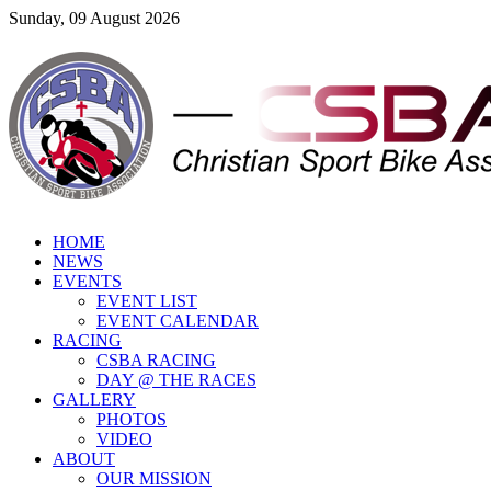
Sunday, 09 August 2026
HOME
NEWS
EVENTS
EVENT LIST
EVENT CALENDAR
RACING
CSBA RACING
DAY @ THE RACES
GALLERY
PHOTOS
VIDEO
ABOUT
OUR MISSION