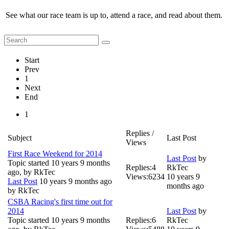
See what our race team is up to, attend a race, and read about them.
Start
Prev
1
Next
End
1
Replies /
Subject
Last Post
Views
First Race Weekend for 2014
Last Post
by
Topic started 10 years 9 months
Replies:
4
RkTec
ago, by
RkTec
Views:
6234
10 years 9
Last Post
10 years 9 months ago
months ago
by
RkTec
CSBA Racing's first time out for
2014
Last Post
by
Topic started 10 years 9 months
Replies:
6
RkTec