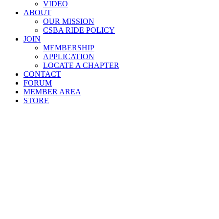
VIDEO
ABOUT
OUR MISSION
CSBA RIDE POLICY
JOIN
MEMBERSHIP
APPLICATION
LOCATE A CHAPTER
CONTACT
FORUM
MEMBER AREA
STORE