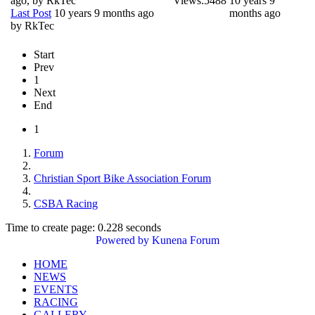
ago, by
RkTec
Views:
5488
10 years 9
Last Post
10 years 9 months ago
months ago
by
RkTec
Start
Prev
1
Next
End
1
Forum
Christian Sport Bike Association Forum
CSBA Racing
Time to create page: 0.228 seconds
Powered by
Kunena Forum
HOME
NEWS
EVENTS
RACING
GALLERY