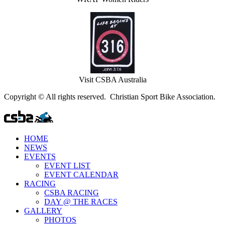
Visit CSBA Australia
Copyright © All rights reserved. Christian Sport Bike Association.
HOME
NEWS
EVENTS
EVENT LIST
EVENT CALENDAR
RACING
CSBA RACING
DAY @ THE RACES
GALLERY
PHOTOS