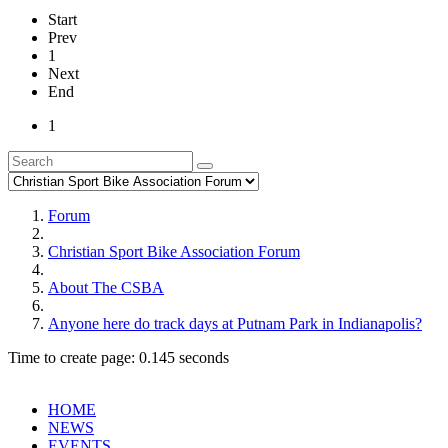
Start
Prev
1
Next
End
1
Forum
Christian Sport Bike Association Forum
About The CSBA
Anyone here do track days at Putnam Park in Indianapolis?
Time to create page: 0.145 seconds
HOME
NEWS
EVENTS