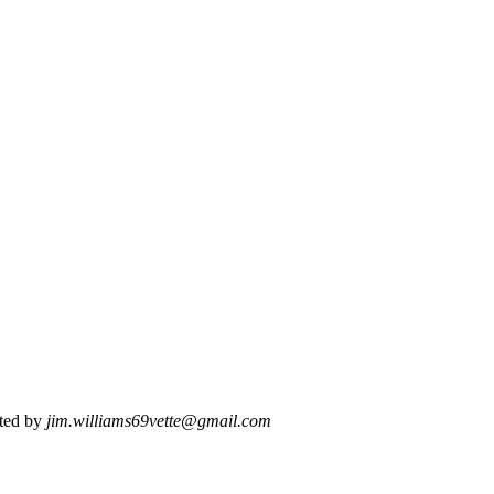
ted by
jim.williams69vette@gmail.com