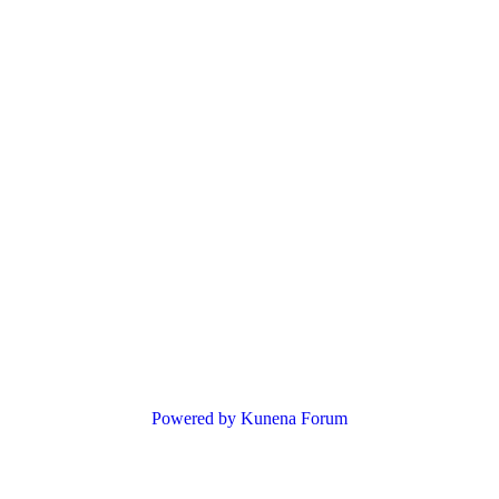
Powered by
Kunena Forum