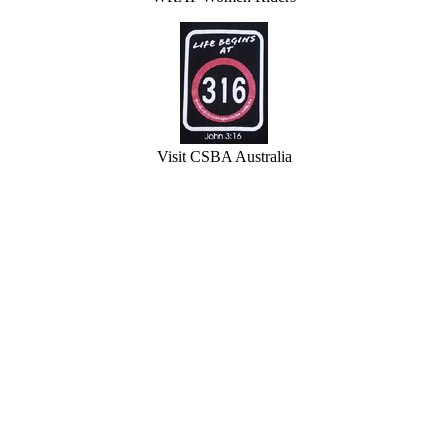
Visit CSBA Australia