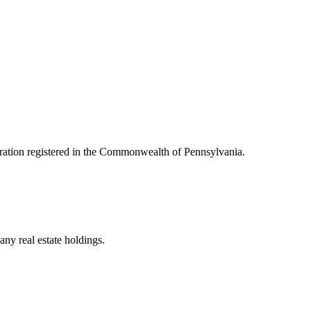
oration registered in the Commonwealth of Pennsylvania.
ny real estate holdings.