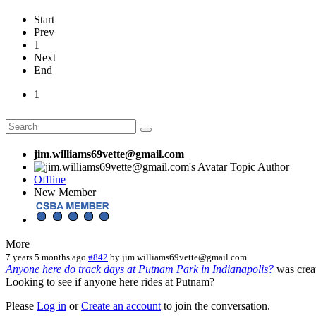
Start
Prev
1
Next
End
1
jim.williams69vette@gmail.com
Topic Author
Offline
New Member
More
7 years 5 months ago
#842
by
jim.williams69vette@gmail.com
Anyone here do track days at Putnam Park in Indianapolis?
was crea
Looking to see if anyone here rides at Putnam?
Please
Log in
or
Create an account
to join the conversation.