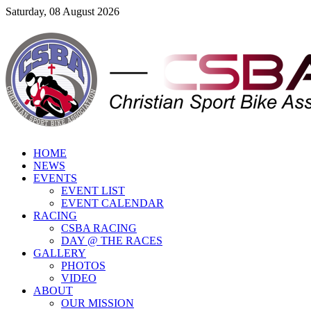
Saturday, 08 August 2026
HOME
NEWS
EVENTS
EVENT LIST
EVENT CALENDAR
RACING
CSBA RACING
DAY @ THE RACES
GALLERY
PHOTOS
VIDEO
ABOUT
OUR MISSION