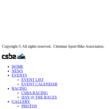
Copyright © All rights reserved. Christian Sport Bike Association.
HOME
NEWS
EVENTS
EVENT LIST
EVENT CALENDAR
RACING
CSBA RACING
DAY @ THE RACES
GALLERY
PHOTOS