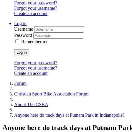
Forgot your password?
Forgot your username?
Create an account
Log in
Username
Password
Remember me
Log in
Forgot your password?
Forgot your username?
Create an account
Forum
Christian Sport Bike Association Forum
About The CSBA
Anyone here do track days at Putnam Park in Indianapolis?
Anyone here do track days at Putnam Park