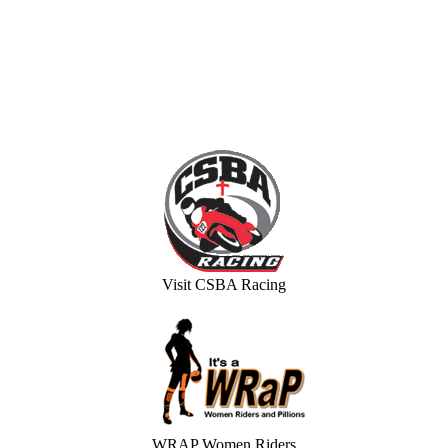
Visit CSBA Racing
WRAP Women Riders