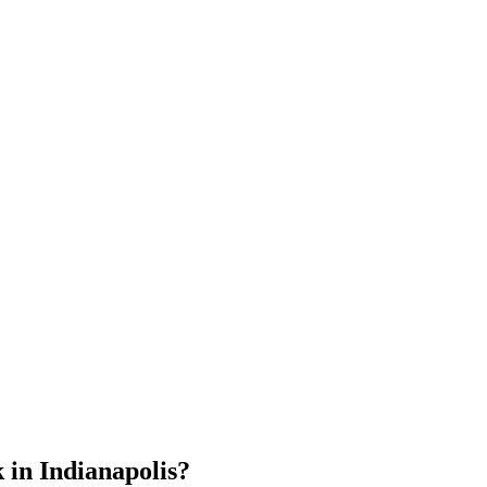
 in Indianapolis?