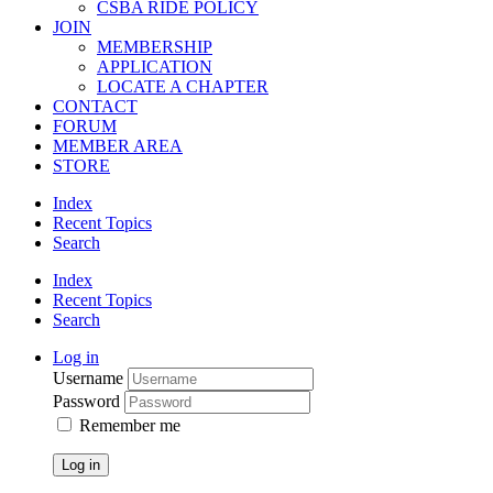
CSBA RIDE POLICY
JOIN
MEMBERSHIP
APPLICATION
LOCATE A CHAPTER
CONTACT
FORUM
MEMBER AREA
STORE
Index
Recent Topics
Search
Index
Recent Topics
Search
Log in
Username
Password
Remember me
Log in