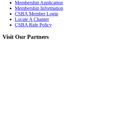
Membership Application
Membership Information
CSBA Member Login
Locate A Chapter
CSBA Ride Policy
Visit
Our Partners