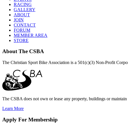
RACING
GALLERY
ABOUT
JOIN
CONTACT
FORUM
MEMBER AREA
STORE
About
The CSBA
The Christian Sport Bike Association is a 501(c)(3) Non-Profit Corp
The CSBA does not own or lease any property, buildings or maintain a
Learn More
Apply
For Membership